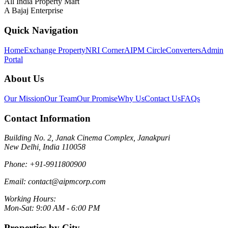
All India Property Mart
A Bajaj Enterprise
Quick Navigation
Home
Exchange Property
NRI Corner
AIPM Circle
Converters
Admin
Portal
About Us
Our Mission
Our Team
Our Promise
Why Us
Contact Us
FAQs
Contact Information
Building No. 2, Janak Cinema Complex, Janakpuri
New Delhi, India 110058
Phone:
+91-9911800900
Email:
contact@aipmcorp.com
Working Hours:
Mon-Sat: 9:00 AM - 6:00 PM
Properties by City