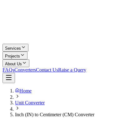
Services
Projects
About Us
FAQs
Converters
Contact Us
Raise a Query
Home
Unit Converter
Inch (IN) to Centimeter (CM) Converter