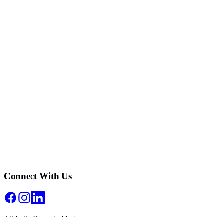
How do I convert Inches to Centimeters?
How accurate is the Inches to Centimeters converter?
Why is Inches to Centimeters conversion important in real estate?
Can I use this Inches to Centimeters converter for official property
documents?
Connect With Us